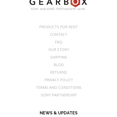
PRODUCTS FOR RENT
CONTACT
FAQ
OUR STORY
SHIPPING
BLOG
RETURNS
PRIVACY POLICY
TERMS AND CONDITIONS
SONY PARTNERSHIP
NEWS & UPDATES