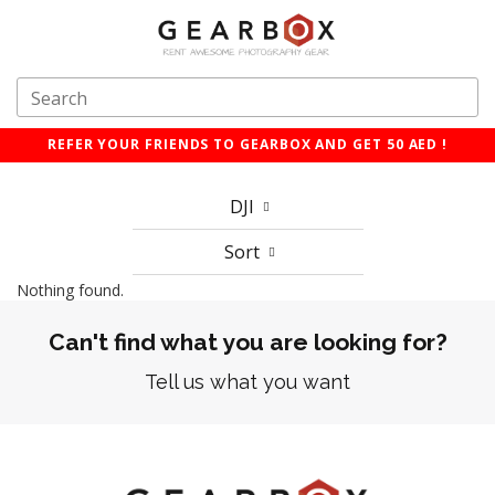
REFER YOUR FRIENDS TO GEARBOX AND GET 50 AED !
DJI
Sort
Nothing found.
Can't find what you are looking for?
Tell us what you want