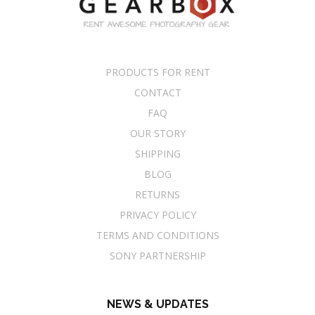
PRODUCTS FOR RENT
CONTACT
FAQ
OUR STORY
SHIPPING
BLOG
RETURNS
PRIVACY POLICY
TERMS AND CONDITIONS
SONY PARTNERSHIP
NEWS & UPDATES