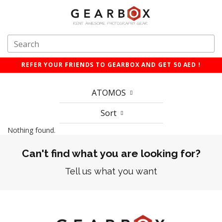
REFER YOUR FRIENDS TO GEARBOX AND GET 50 AED !
ATOMOS
Sort
Nothing found.
Can't find what you are looking for?
Tell us what you want