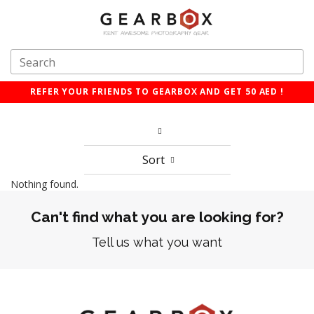
REFER YOUR FRIENDS TO GEARBOX AND GET 50 AED !
Sort
Nothing found.
Can't find what you are looking for?
Tell us what you want