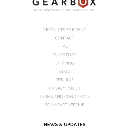
PRODUCTS FOR RENT
CONTACT
FAQ
OUR STORY
SHIPPING
BLOG
RETURNS
PRIVACY POLICY
TERMS AND CONDITIONS
SONY PARTNERSHIP
NEWS & UPDATES