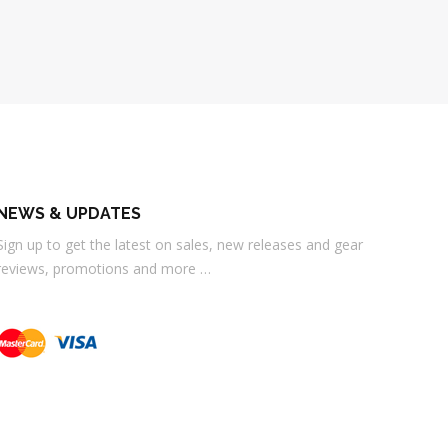
NEWS & UPDATES
Sign up to get the latest on sales, new releases and gear
reviews, promotions and more …