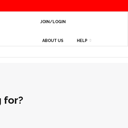
JOIN/LOGIN
ABOUT US
HELP
 for?