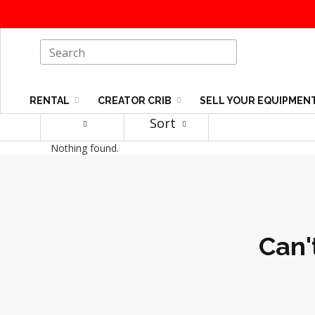
RENTAL
CREATOR CRIB
SELL YOUR EQUIPMEN
Sort
Nothing found.
Can'