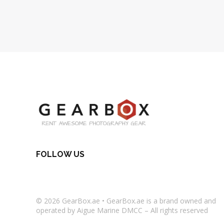
FOLLOW US
© 2026
GearBox.ae
•
GearBox.ae
is a brand owned and
operated by Aigue Marine DMCC – All rights reserved