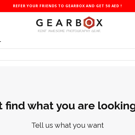
REFER YOUR FRIENDS TO GEARBOX AND GET 50 AED !
T
t find what you are looking
Tell us what you want