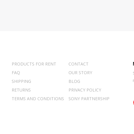
PRODUCTS FOR RENT
CONTACT
FAQ
OUR STORY
SHIPPING
BLOG
RETURNS
PRIVACY POLICY
TERMS AND CONDITIONS
SONY PARTNERSHIP