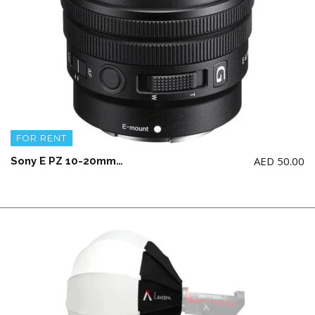
FOR RENT
AED
50.00
Sony E PZ 10-20mm F4 G Lens (CROP)