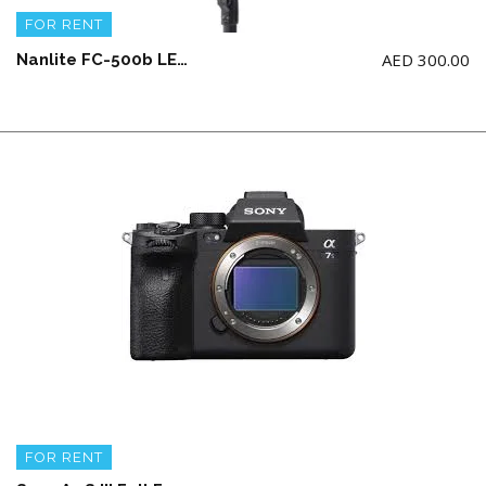
FOR RENT
AED
300.00
Nanlite FC-500b LED COB 500 Watts Bicolor with Parabolic Softbox 90 + Grid and Boom Stand
FOR RENT