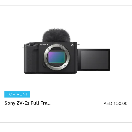
FOR RENT
AED
150.00
Sony ZV-E1 Full Frame V-log Camera Body with 1 battery and charger