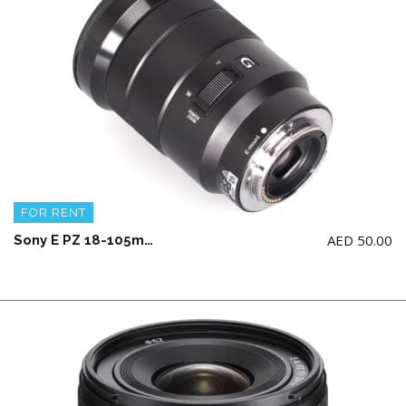
FOR RENT
AED
50.00
Sony E PZ 18-105mm F4 G OSS Lens (Crop)