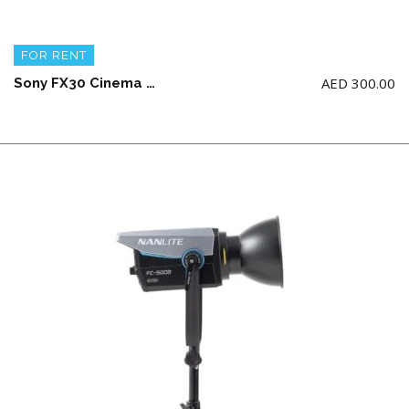
FOR RENT
AED
300.00
Sony FX30 Cinema Body + 2 battery and charger (NO Handle and NO memory card)