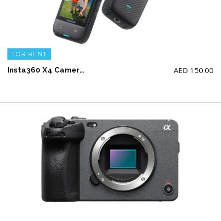
FOR RENT
AED
150.00
Insta360 X4 Camera + multifunction frame with 2 Batteries and fast charger (no memory card)