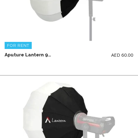
FOR RENT
AED
60.00
Aputure Lantern 90CM (LIGHT NOT INCLUDED)