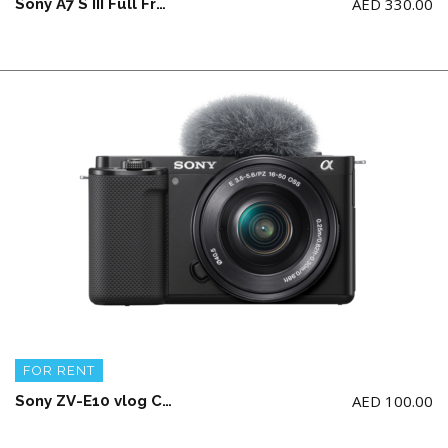
AED
330.00
Sony A7 S III Full Frame Camera Body + 2 battery and charger (NO memory card)
FOR RENT
AED
100.00
Sony ZV-E10 vlog Camera with E 16-50mm APS-C lens(1 battery and charging cable)