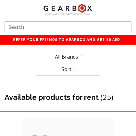
REFER YOUR FRIENDS TO GEARBOX AND GET 50 AED !
All Brands
Sort
(25)
Available products for rent