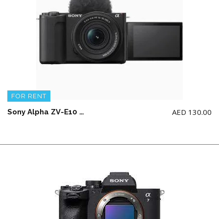
FOR RENT
AED
130.00
Sony Alpha ZV-E10 II APS-C with 16-50mm Lens – Vlog Camera