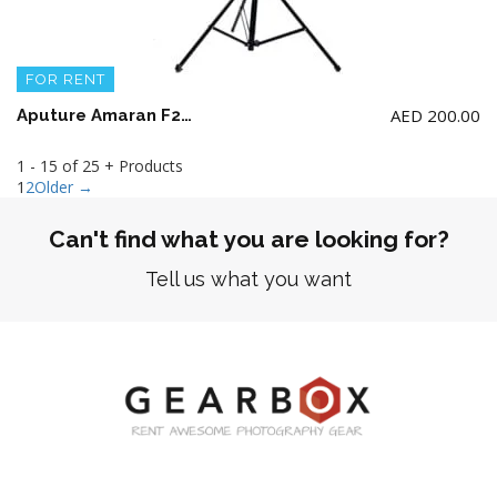
FOR RENT
AED
200.00
Aputure Amaran F22c RGBWW LED Mat ( 2 x 2′) with Stand (NO BATTERY)
1 - 15 of 25 + Products
1
2
Older →
Can't find what you are looking for?
Tell us what you want