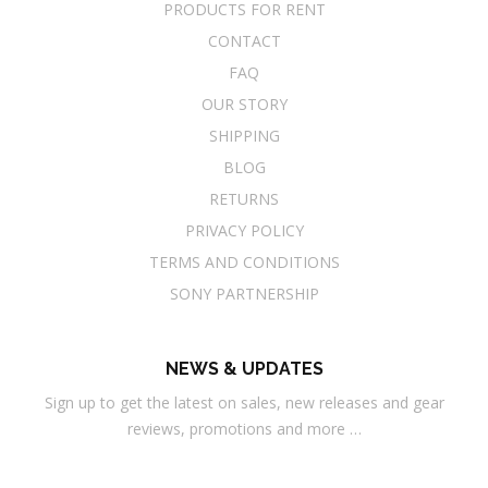
PRODUCTS FOR RENT
CONTACT
FAQ
OUR STORY
SHIPPING
BLOG
RETURNS
PRIVACY POLICY
TERMS AND CONDITIONS
SONY PARTNERSHIP
NEWS & UPDATES
Sign up to get the latest on sales, new releases and gear
reviews, promotions and more …