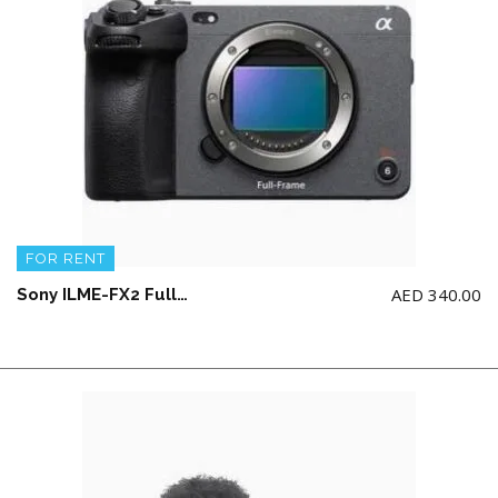
FOR RENT
AED
340.00
Sony ILME-FX2 Full-Frame Cinema Line Camera (NO memory card)(NO Top Handle)