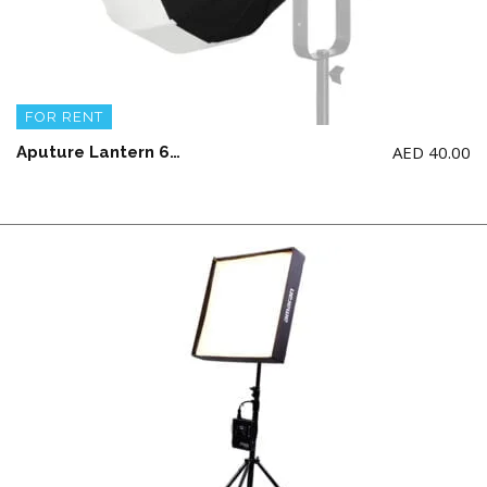
FOR RENT
AED
40.00
Aputure Lantern 60CM (LIGHT NOT INCLUDED)