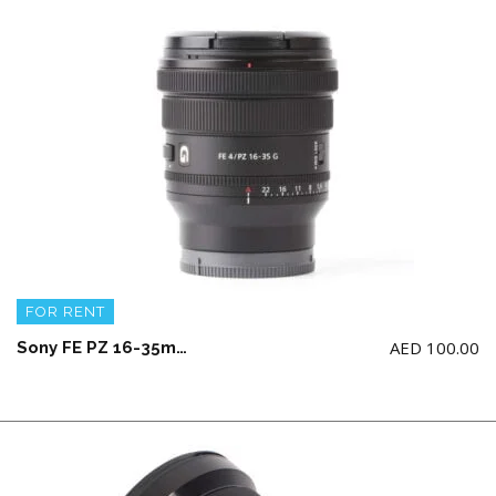
FOR RENT
AED
100.00
Sony FE PZ 16-35mm F4 G Lens