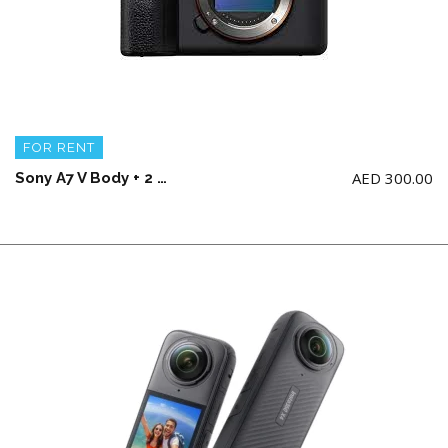
FOR RENT
AED
300.00
Sony A7 V Body + 2 battery and charger (NO Memory Card)