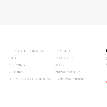
PRODUCTS FOR RENT
CONTACT
FAQ
OUR STORY
SHIPPING
BLOG
RETURNS
PRIVACY POLICY
TERMS AND CONDITIONS
SONY PARTNERSHIP