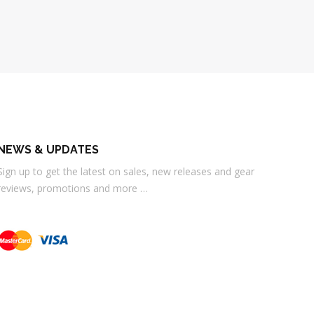
NEWS & UPDATES
Sign up to get the latest on sales, new releases and gear
reviews, promotions and more …