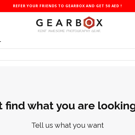
REFER YOUR FRIENDS TO GEARBOX AND GET 50 AED !
T
t find what you are looking
Tell us what you want