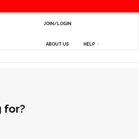
JOIN/LOGIN
ABOUT US
HELP
 for?