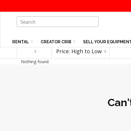
RENTAL
CREATOR CRIB
SELL YOUR EQUIPMEN
Price: High to Low
Nothing found.
Can'