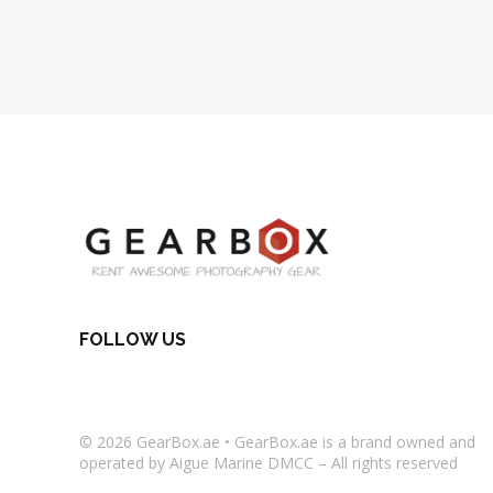
FOLLOW US
© 2026
GearBox.ae
•
GearBox.ae
is a brand owned and
operated by Aigue Marine DMCC – All rights reserved