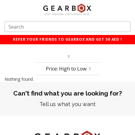
REFER YOUR FRIENDS TO GEARBOX AND GET 50 AED !
Price: High to Low
Nothing found.
Can't find what you are looking for?
Tell us what you want