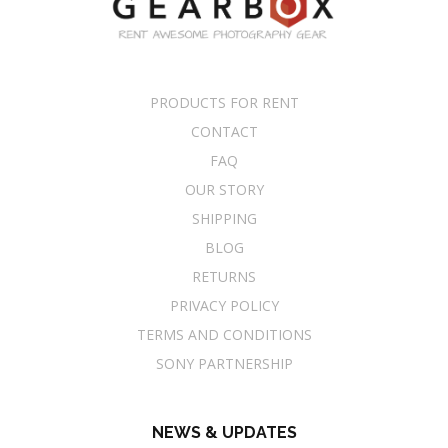
PRODUCTS FOR RENT
CONTACT
FAQ
OUR STORY
SHIPPING
BLOG
RETURNS
PRIVACY POLICY
TERMS AND CONDITIONS
SONY PARTNERSHIP
NEWS & UPDATES