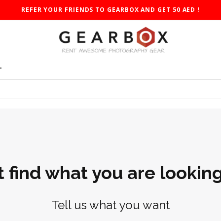
REFER YOUR FRIENDS TO GEARBOX AND GET 50 AED !
T
t find what you are looking
Tell us what you want