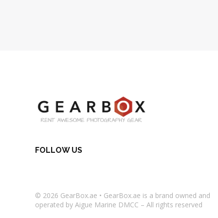
FOLLOW US
© 2026
GearBox.ae
•
GearBox.ae
is a brand owned and
operated by Aigue Marine DMCC – All rights reserved