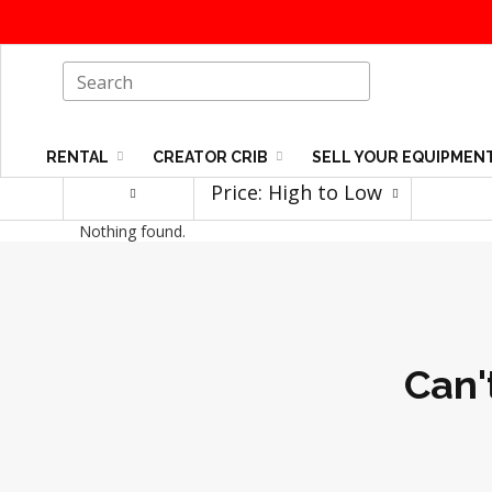
RENTAL
CREATOR CRIB
SELL YOUR EQUIPMEN
Price: High to Low
Nothing found.
Can'