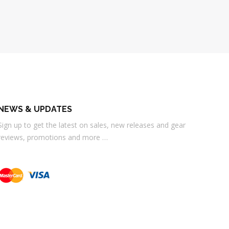
NEWS & UPDATES
Sign up to get the latest on sales, new releases and gear
reviews, promotions and more …