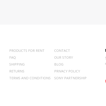
PRODUCTS FOR RENT
CONTACT
FAQ
OUR STORY
SHIPPING
BLOG
RETURNS
PRIVACY POLICY
TERMS AND CONDITIONS
SONY PARTNERSHIP