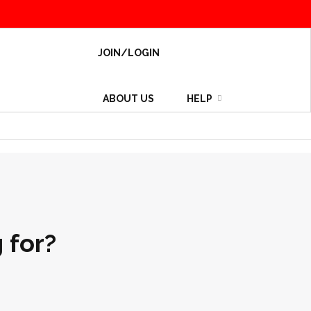
JOIN/LOGIN
ABOUT US
HELP
 for?