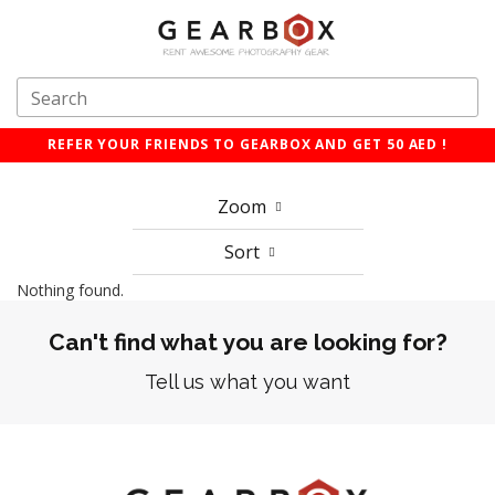
REFER YOUR FRIENDS TO GEARBOX AND GET 50 AED !
Zoom
Sort
Nothing found.
Can't find what you are looking for?
Tell us what you want