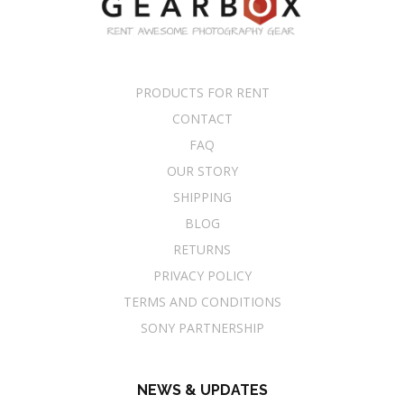
PRODUCTS FOR RENT
CONTACT
FAQ
OUR STORY
SHIPPING
BLOG
RETURNS
PRIVACY POLICY
TERMS AND CONDITIONS
SONY PARTNERSHIP
NEWS & UPDATES