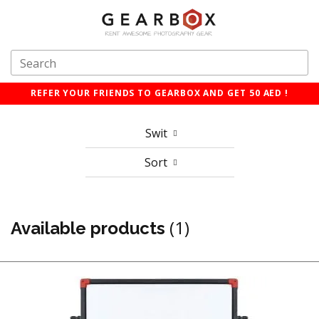
REFER YOUR FRIENDS TO GEARBOX AND GET 50 AED !
Swit
Sort
(1)
Available products