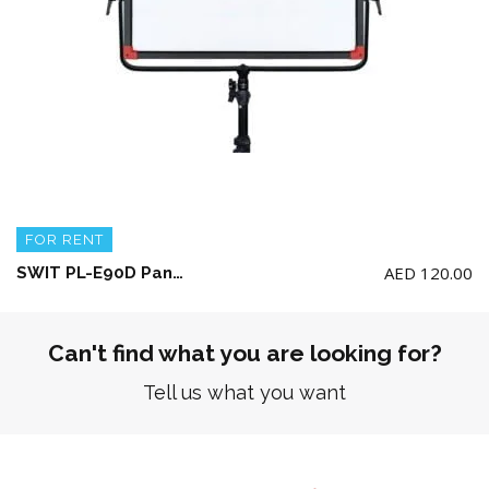
FOR RENT
AED
120.00
SWIT PL-E90D Panel LED Light + AC Adaptor + Light Stand (No Battery included)
Can't find what you are looking for?
Tell us what you want