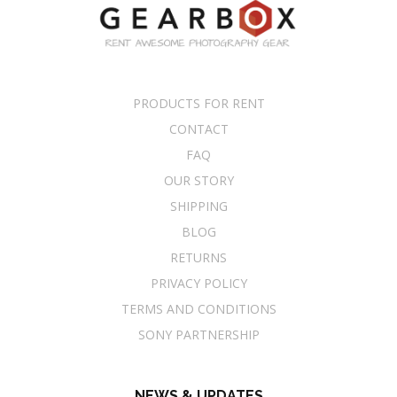
PRODUCTS FOR RENT
CONTACT
FAQ
OUR STORY
SHIPPING
BLOG
RETURNS
PRIVACY POLICY
TERMS AND CONDITIONS
SONY PARTNERSHIP
NEWS & UPDATES