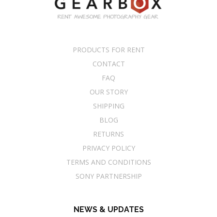
PRODUCTS FOR RENT
CONTACT
FAQ
OUR STORY
SHIPPING
BLOG
RETURNS
PRIVACY POLICY
TERMS AND CONDITIONS
SONY PARTNERSHIP
NEWS & UPDATES