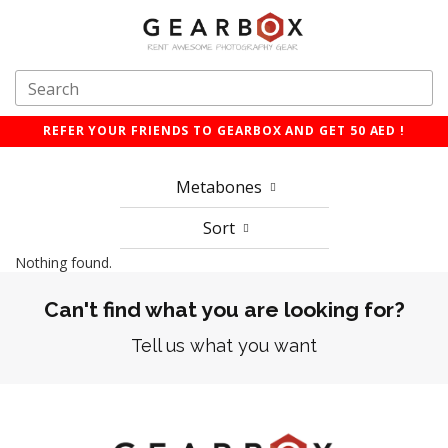
REFER YOUR FRIENDS TO GEARBOX AND GET 50 AED !
Metabones
Sort
Nothing found.
Can't find what you are looking for?
Tell us what you want