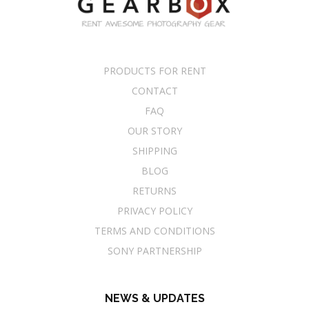
PRODUCTS FOR RENT
CONTACT
FAQ
OUR STORY
SHIPPING
BLOG
RETURNS
PRIVACY POLICY
TERMS AND CONDITIONS
SONY PARTNERSHIP
NEWS & UPDATES