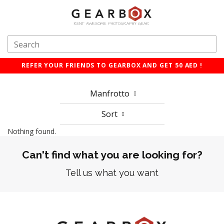
REFER YOUR FRIENDS TO GEARBOX AND GET 50 AED !
Manfrotto
Sort
Nothing found.
Can't find what you are looking for?
Tell us what you want