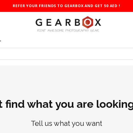
REFER YOUR FRIENDS TO GEARBOX AND GET 50 AED !
T
t find what you are looking
Tell us what you want