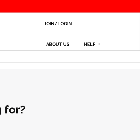
JOIN/LOGIN
ABOUT US
HELP
 for?