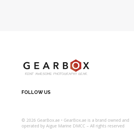
FOLLOW US
© 2026
GearBox.ae
•
GearBox.ae
is a brand owned and
operated by Aigue Marine DMCC – All rights reserved