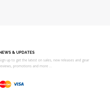
NEWS & UPDATES
Sign up to get the latest on sales, new releases and gear
reviews, promotions and more …