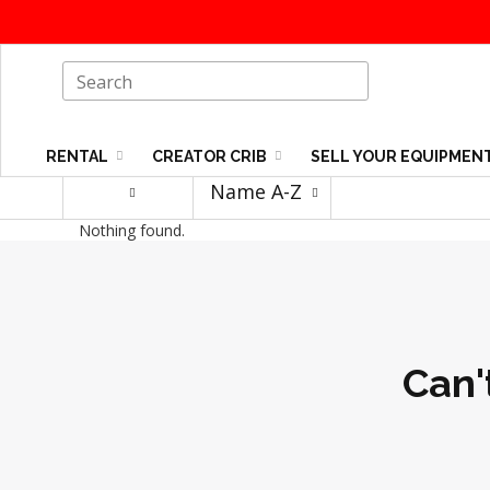
RENTAL
CREATOR CRIB
SELL YOUR EQUIPMEN
Name A-Z
Nothing found.
Can'