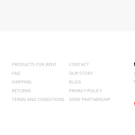
PRODUCTS FOR RENT
CONTACT
FAQ
OUR STORY
SHIPPING
BLOG
RETURNS
PRIVACY POLICY
TERMS AND CONDITIONS
SONY PARTNERSHIP