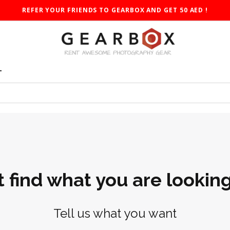
REFER YOUR FRIENDS TO GEARBOX AND GET 50 AED !
T
t find what you are looking
Tell us what you want