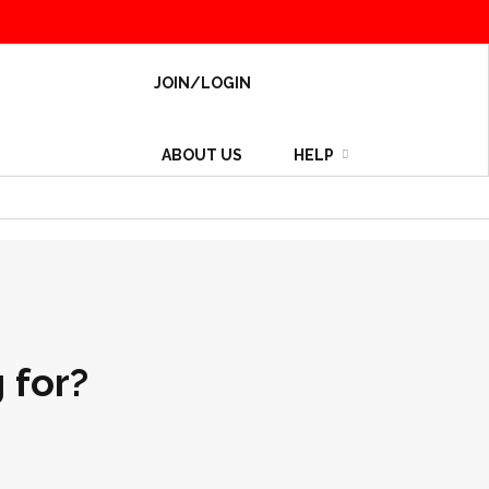
JOIN/LOGIN
ABOUT US
HELP
 for?