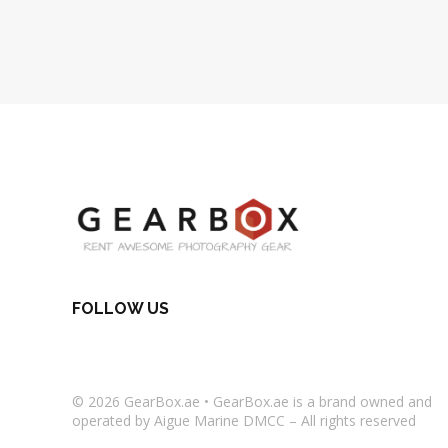
FOLLOW US
© 2026
GearBox.ae
•
GearBox.ae
is a brand owned and
operated by Aigue Marine DMCC – All rights reserved