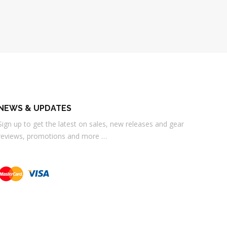
NEWS & UPDATES
Sign up to get the latest on sales, new releases and gear
reviews, promotions and more …