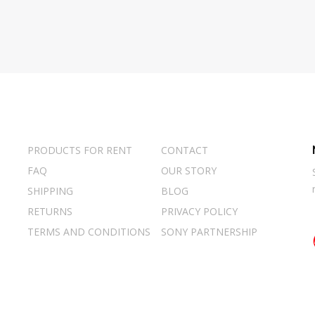
PRODUCTS FOR RENT
CONTACT
FAQ
OUR STORY
SHIPPING
BLOG
RETURNS
PRIVACY POLICY
TERMS AND CONDITIONS
SONY PARTNERSHIP