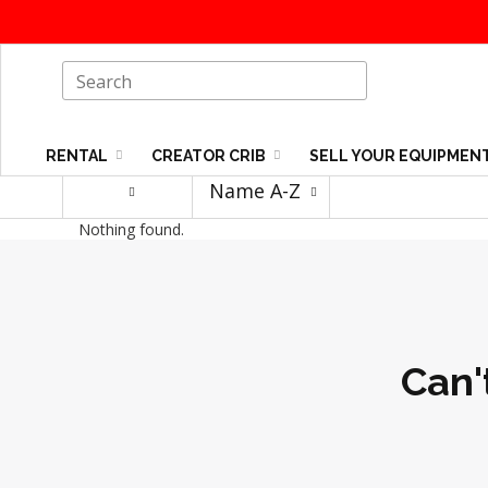
RENTAL
CREATOR CRIB
SELL YOUR EQUIPMEN
Name A-Z
Nothing found.
Can'