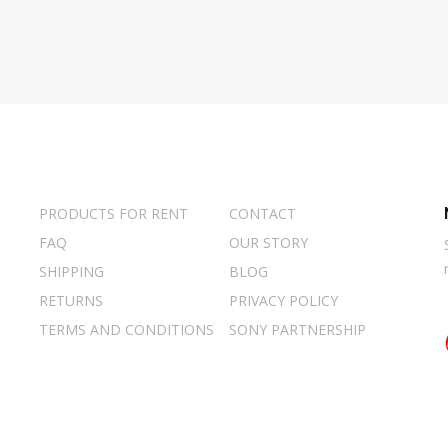
PRODUCTS FOR RENT
CONTACT
FAQ
OUR STORY
SHIPPING
BLOG
RETURNS
PRIVACY POLICY
TERMS AND CONDITIONS
SONY PARTNERSHIP