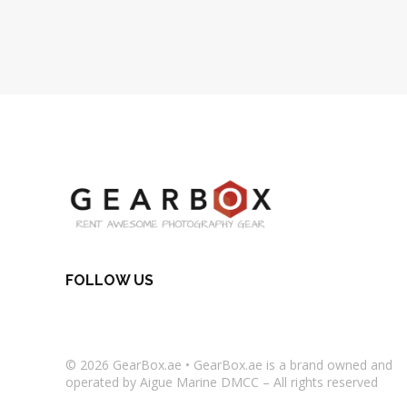
FOLLOW US
© 2026
GearBox.ae
•
GearBox.ae
is a brand owned and
operated by Aigue Marine DMCC – All rights reserved