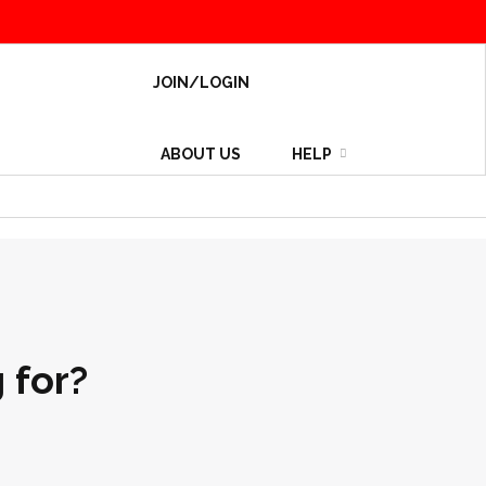
JOIN/LOGIN
ABOUT US
HELP
 for?