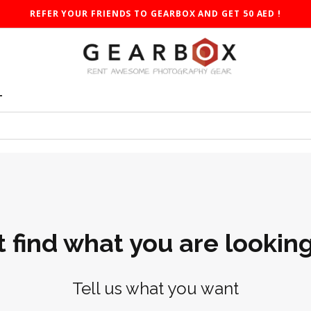
REFER YOUR FRIENDS TO GEARBOX AND GET 50 AED !
T
t find what you are looking
Tell us what you want