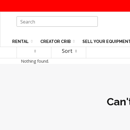
RENTAL
CREATOR CRIB
SELL YOUR EQUIPMEN
Sort
Nothing found.
Can'