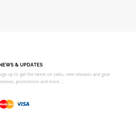
NEWS & UPDATES
Sign up to get the latest on sales, new releases and gear
reviews, promotions and more …