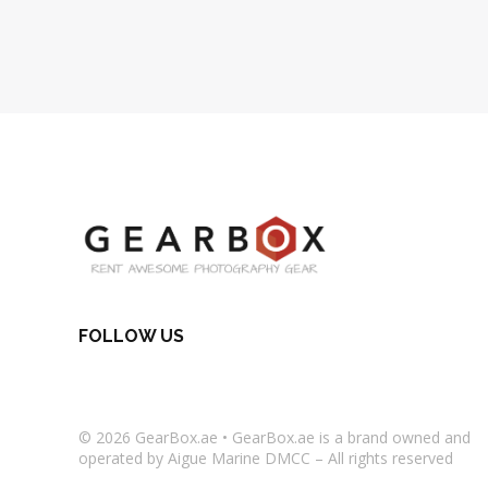
FOLLOW US
© 2026
GearBox.ae
•
GearBox.ae
is a brand owned and
operated by Aigue Marine DMCC – All rights reserved