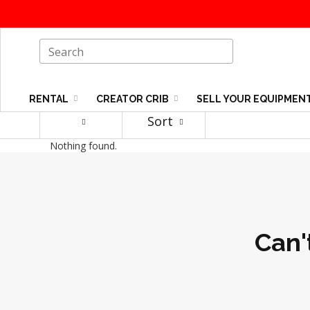
RENTAL
CREATOR CRIB
SELL YOUR EQUIPMEN
Sort
Nothing found.
Can'