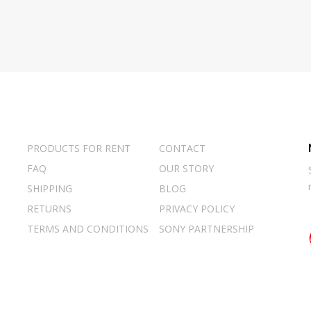
PRODUCTS FOR RENT
CONTACT
FAQ
OUR STORY
SHIPPING
BLOG
RETURNS
PRIVACY POLICY
TERMS AND CONDITIONS
SONY PARTNERSHIP