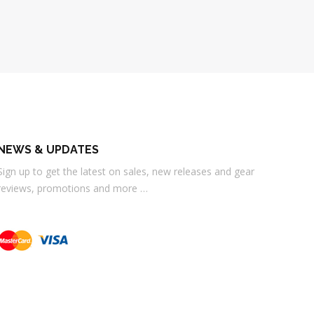
NEWS & UPDATES
Sign up to get the latest on sales, new releases and gear
reviews, promotions and more …