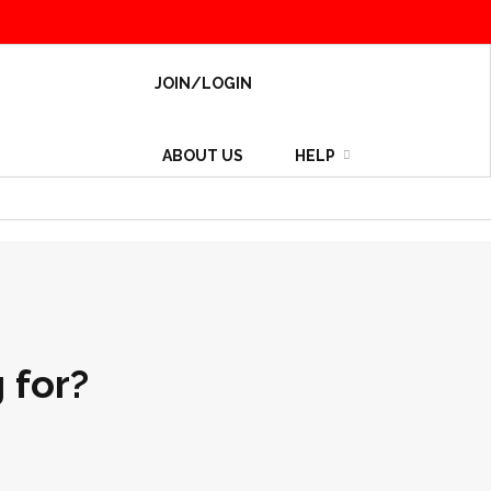
JOIN/LOGIN
ABOUT US
HELP
 for?