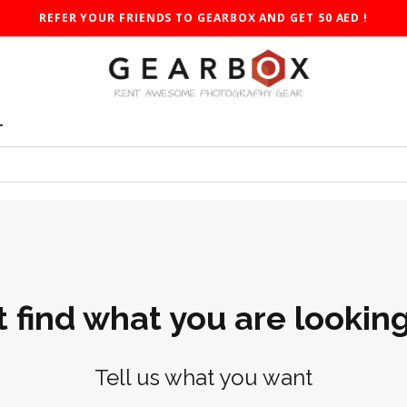
REFER YOUR FRIENDS TO GEARBOX AND GET 50 AED !
T
t find what you are looking
Tell us what you want