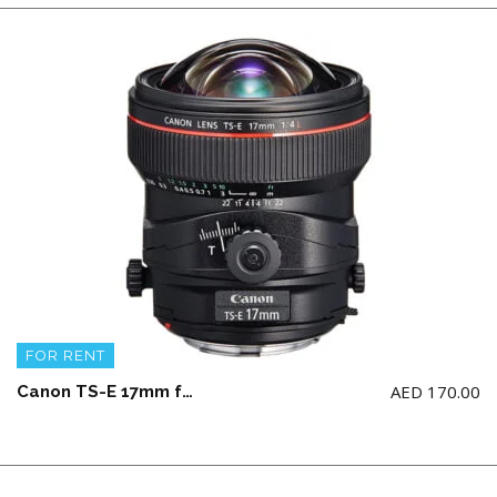
FOR RENT
AED
170.00
Canon TS-E 17mm f4 L Lens