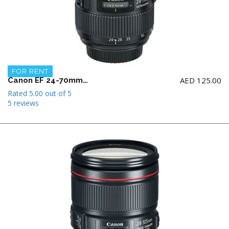
FOR RENT
AED
125.00
Canon EF 24-70mm F2.8 L II USM Lens
Rated
5.00
out of 5
5 reviews