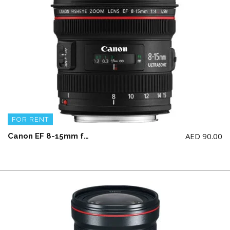
FOR RENT
AED
90.00
Canon EF 8-15mm f/4L Fisheye USM Lens