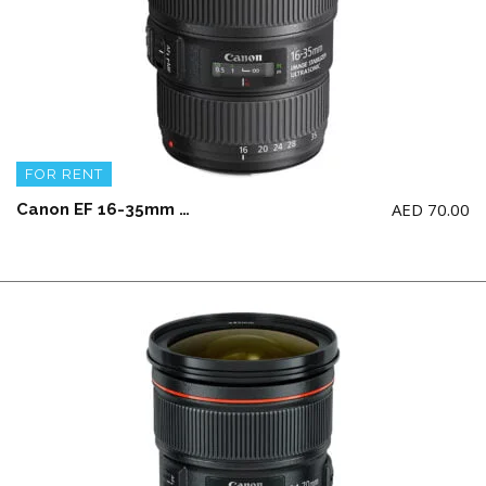
FOR RENT
AED
70.00
Canon EF 16-35mm F4 L IS Wide Angle Lens