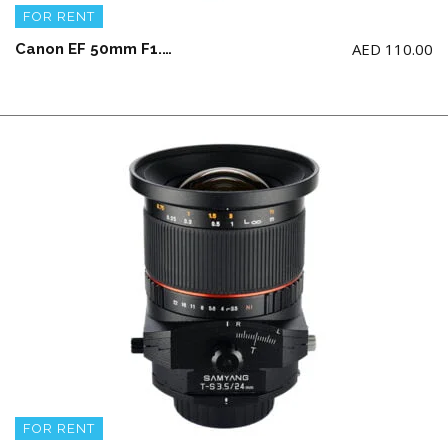
FOR RENT
AED
110.00
Canon EF 50mm F1.2 USM L Lens
FOR RENT