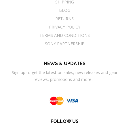
SHIPPING
BLOG
RETURNS
PRIVACY POLICY
TERMS AND CONDITIONS
SONY PARTNERSHIP
NEWS & UPDATES
Sign up to get the latest on sales, new releases and gear
reviews, promotions and more …
FOLLOW US