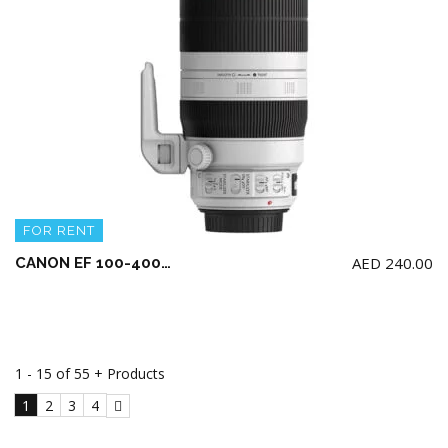
FOR RENT
AED
240.00
CANON EF 100-400mm F4.5-5.6L IS II USM
1 - 15 of 55 + Products
1
2
3
4