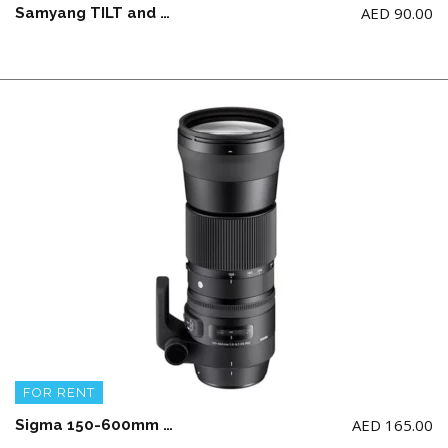
AED
90.00
Samyang TILT and SHIFT Lens 24mm F3.5 ED AS UMC for Canon (NOTE: NOT work of RF Series Camera)
FOR RENT
AED
165.00
Sigma 150-600mm F5-6.3 DG OS HSM | Sports for Canon