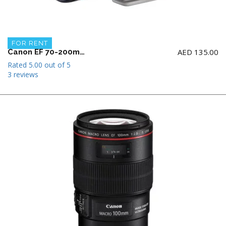
FOR RENT
AED
135.00
Canon EF 70-200mm f2.8 L IS II USM Telephoto Zoom Lens
Rated
5.00
out of 5
3 reviews