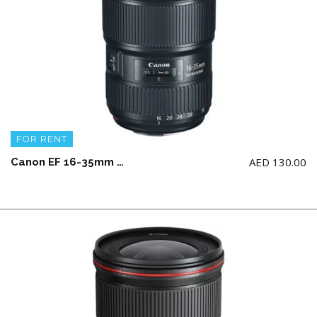
FOR RENT
AED
130.00
Canon EF 16-35mm f2.8 III USM L Wide Angle Lens