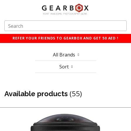
REFER YOUR FRIENDS TO GEARBOX AND GET 50 AED !
All Brands
Sort
(55)
Available products