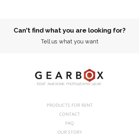
Can't find what you are looking for?
Tell us what you want
PRODUCTS FOR RENT
CONTACT
FAQ
OUR STORY