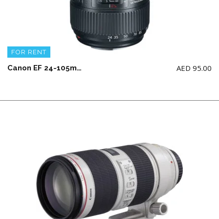
FOR RENT
AED
95.00
Canon EF 24-105mm F4 L IS II USM Lens