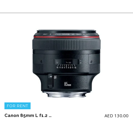
FOR RENT
AED
130.00
Canon 85mm L f1.2 USM Lens