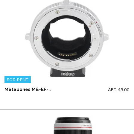
FOR RENT
AED
45.00
Metabones MB-EF-E-BTS Canon EF to Emount T Cine Adaptor