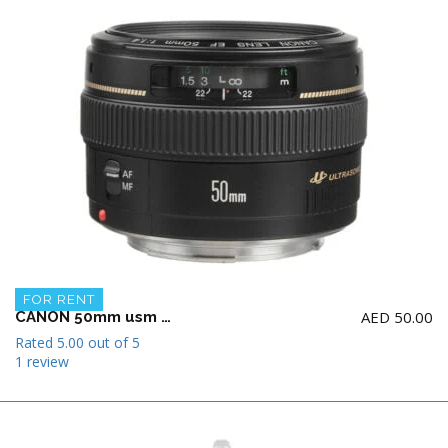
FOR RENT
AED
50.00
CANON 50mm usm f1.4 Lens
Rated
5.00
out of 5
1 review