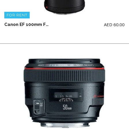
FOR RENT
AED
60.00
Canon EF 100mm F2.8L IS USM Macro Lens