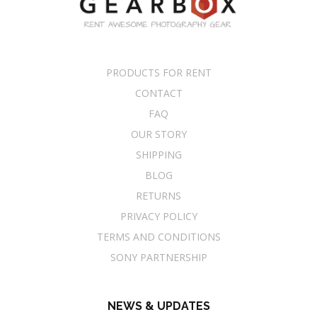
PRODUCTS FOR RENT
CONTACT
FAQ
OUR STORY
SHIPPING
BLOG
RETURNS
PRIVACY POLICY
TERMS AND CONDITIONS
SONY PARTNERSHIP
NEWS & UPDATES