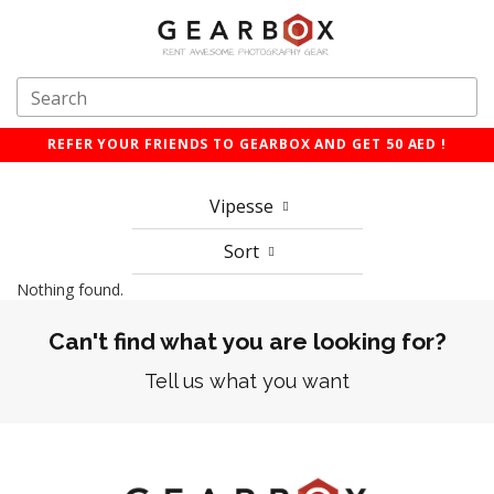
REFER YOUR FRIENDS TO GEARBOX AND GET 50 AED !
Vipesse
Sort
Nothing found.
Can't find what you are looking for?
Tell us what you want