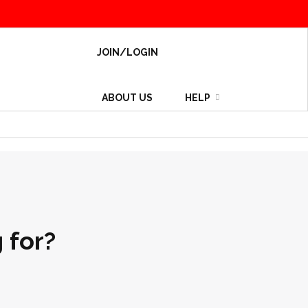
JOIN/LOGIN
ABOUT US
HELP
 for?