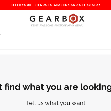
REFER YOUR FRIENDS TO GEARBOX AND GET 50 AED !
T
t find what you are looking
Tell us what you want