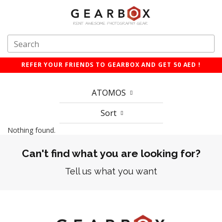
REFER YOUR FRIENDS TO GEARBOX AND GET 50 AED !
ATOMOS
Sort
Nothing found.
Can't find what you are looking for?
Tell us what you want