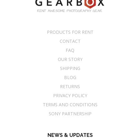
PRODUCTS FOR RENT
CONTACT
FAQ
OUR STORY
SHIPPING
BLOG
RETURNS
PRIVACY POLICY
TERMS AND CONDITIONS
SONY PARTNERSHIP
NEWS & UPDATES