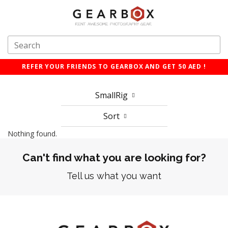
REFER YOUR FRIENDS TO GEARBOX AND GET 50 AED !
SmallRig
Sort
Nothing found.
Can't find what you are looking for?
Tell us what you want