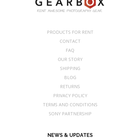
PRODUCTS FOR RENT
CONTACT
FAQ
OUR STORY
SHIPPING
BLOG
RETURNS
PRIVACY POLICY
TERMS AND CONDITIONS
SONY PARTNERSHIP
NEWS & UPDATES