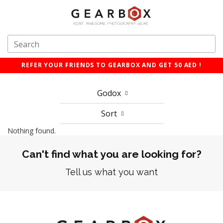
REFER YOUR FRIENDS TO GEARBOX AND GET 50 AED !
Godox
Sort
Nothing found.
Can't find what you are looking for?
Tell us what you want