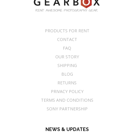
PRODUCTS FOR RENT
CONTACT
FAQ
OUR STORY
SHIPPING
BLOG
RETURNS
PRIVACY POLICY
TERMS AND CONDITIONS
SONY PARTNERSHIP
NEWS & UPDATES