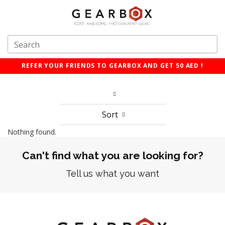
REFER YOUR FRIENDS TO GEARBOX AND GET 50 AED !
Sort
Nothing found.
Can't find what you are looking for?
Tell us what you want