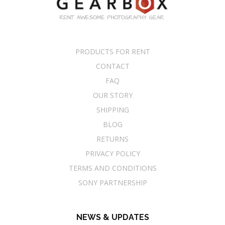
PRODUCTS FOR RENT
CONTACT
FAQ
OUR STORY
SHIPPING
BLOG
RETURNS
PRIVACY POLICY
TERMS AND CONDITIONS
SONY PARTNERSHIP
NEWS & UPDATES