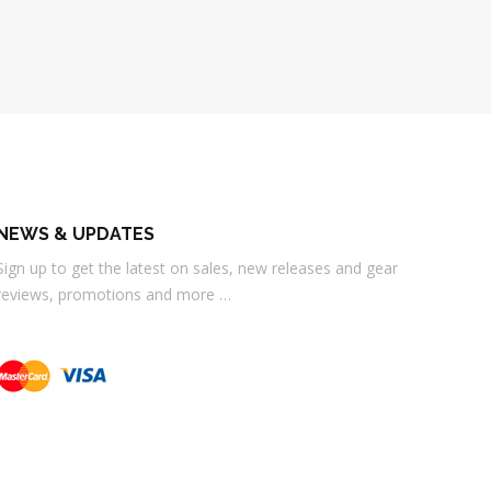
NEWS & UPDATES
Sign up to get the latest on sales, new releases and gear
reviews, promotions and more …