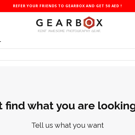
REFER YOUR FRIENDS TO GEARBOX AND GET 50 AED !
T
t find what you are looking
Tell us what you want