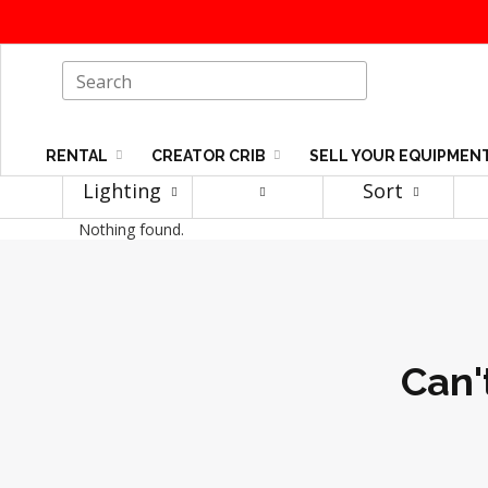
RENTAL
CREATOR CRIB
SELL YOUR EQUIPMEN
Lighting
Sort
Nothing found.
Can'