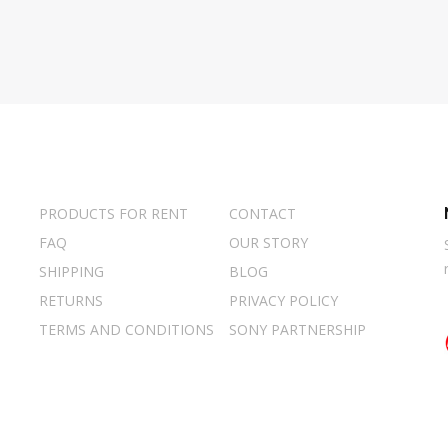
PRODUCTS FOR RENT
CONTACT
FAQ
OUR STORY
SHIPPING
BLOG
RETURNS
PRIVACY POLICY
TERMS AND CONDITIONS
SONY PARTNERSHIP