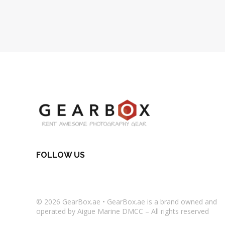
FOLLOW US
© 2026
GearBox.ae
•
GearBox.ae
is a brand owned and
operated by Aigue Marine DMCC – All rights reserved