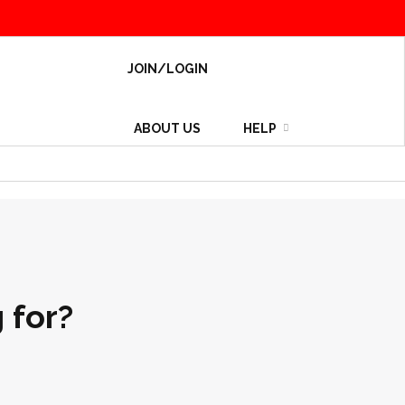
JOIN/LOGIN
ABOUT US
HELP
 for?