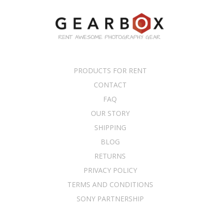
PRODUCTS FOR RENT
CONTACT
FAQ
OUR STORY
SHIPPING
BLOG
RETURNS
PRIVACY POLICY
TERMS AND CONDITIONS
SONY PARTNERSHIP