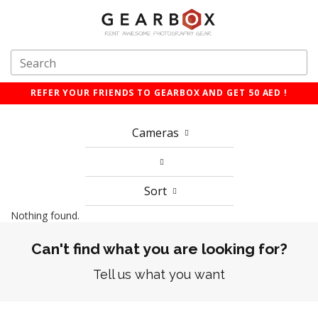
REFER YOUR FRIENDS TO GEARBOX AND GET 50 AED !
Cameras
Sort
Nothing found.
Can't find what you are looking for?
Tell us what you want