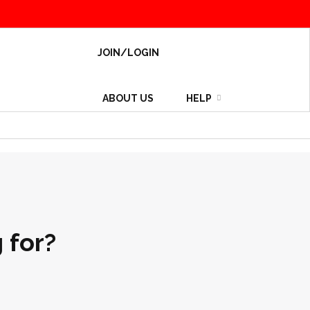
JOIN/LOGIN
ABOUT US
HELP
 for?