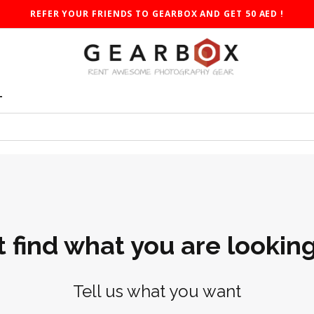
REFER YOUR FRIENDS TO GEARBOX AND GET 50 AED !
T
t find what you are looking
Tell us what you want