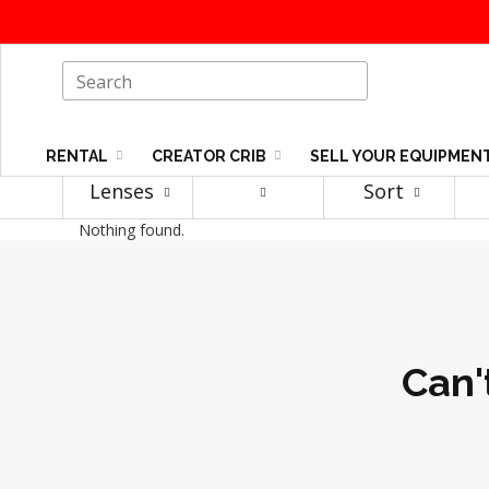
RENTAL
CREATOR CRIB
SELL YOUR EQUIPMEN
Lenses
Sort
Nothing found.
Can'