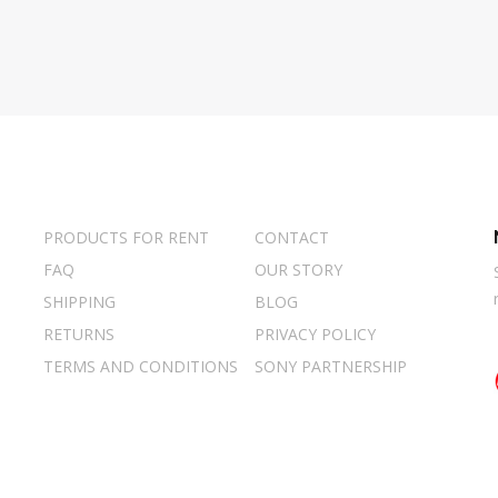
PRODUCTS FOR RENT
CONTACT
FAQ
OUR STORY
SHIPPING
BLOG
RETURNS
PRIVACY POLICY
TERMS AND CONDITIONS
SONY PARTNERSHIP