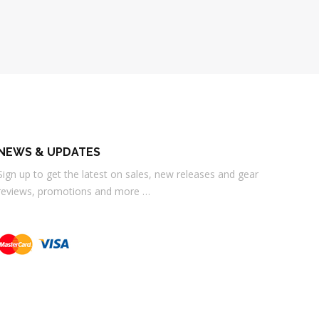
NEWS & UPDATES
Sign up to get the latest on sales, new releases and gear
reviews, promotions and more …