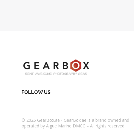
FOLLOW US
© 2026
GearBox.ae
•
GearBox.ae
is a brand owned and
operated by Aigue Marine DMCC – All rights reserved