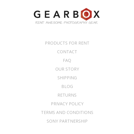
PRODUCTS FOR RENT
CONTACT
FAQ
OUR STORY
SHIPPING
BLOG
RETURNS
PRIVACY POLICY
TERMS AND CONDITIONS
SONY PARTNERSHIP