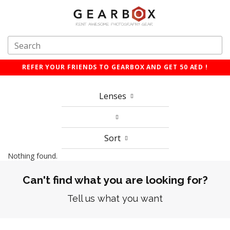
REFER YOUR FRIENDS TO GEARBOX AND GET 50 AED !
Lenses
Sort
Nothing found.
Can't find what you are looking for?
Tell us what you want