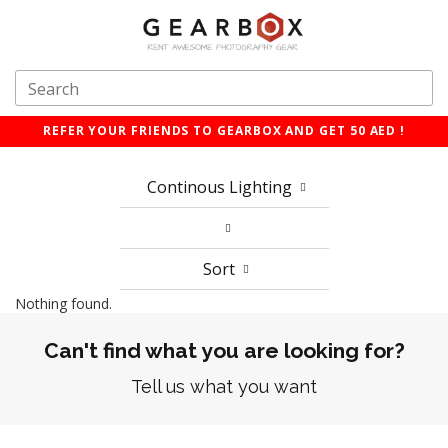
REFER YOUR FRIENDS TO GEARBOX AND GET 50 AED !
Continous Lighting
Sort
Nothing found.
Can't find what you are looking for?
Tell us what you want