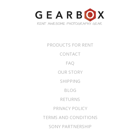
PRODUCTS FOR RENT
CONTACT
FAQ
OUR STORY
SHIPPING
BLOG
RETURNS
PRIVACY POLICY
TERMS AND CONDITIONS
SONY PARTNERSHIP