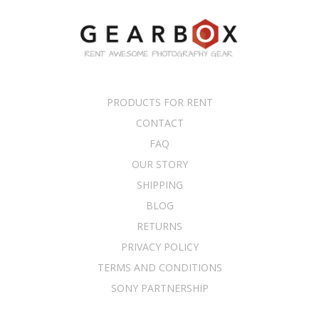
PRODUCTS FOR RENT
CONTACT
FAQ
OUR STORY
SHIPPING
BLOG
RETURNS
PRIVACY POLICY
TERMS AND CONDITIONS
SONY PARTNERSHIP