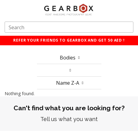
REFER YOUR FRIENDS TO GEARBOX AND GET 50 AED !
Bodies
Name Z-A
Nothing found.
Can't find what you are looking for?
Tell us what you want