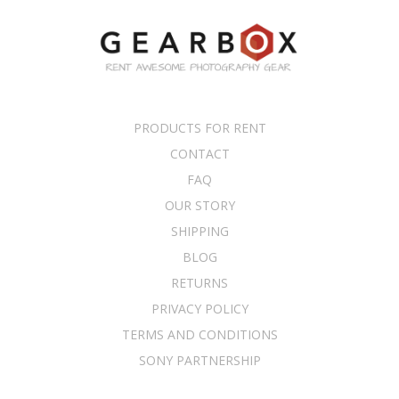
PRODUCTS FOR RENT
CONTACT
FAQ
OUR STORY
SHIPPING
BLOG
RETURNS
PRIVACY POLICY
TERMS AND CONDITIONS
SONY PARTNERSHIP