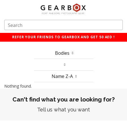
REFER YOUR FRIENDS TO GEARBOX AND GET 50 AED !
Bodies
Name Z-A
Nothing found.
Can't find what you are looking for?
Tell us what you want