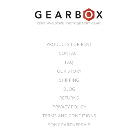
PRODUCTS FOR RENT
CONTACT
FAQ
OUR STORY
SHIPPING
BLOG
RETURNS
PRIVACY POLICY
TERMS AND CONDITIONS
SONY PARTNERSHIP