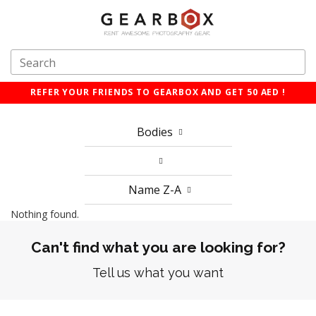
REFER YOUR FRIENDS TO GEARBOX AND GET 50 AED !
Bodies
Name Z-A
Nothing found.
Can't find what you are looking for?
Tell us what you want