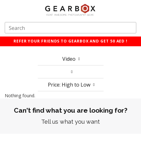
REFER YOUR FRIENDS TO GEARBOX AND GET 50 AED !
Video
Price: High to Low
Nothing found.
Can't find what you are looking for?
Tell us what you want