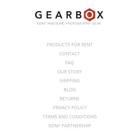
PRODUCTS FOR RENT
CONTACT
FAQ
OUR STORY
SHIPPING
BLOG
RETURNS
PRIVACY POLICY
TERMS AND CONDITIONS
SONY PARTNERSHIP