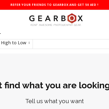
REFER YOUR FRIENDS TO GEARBOX AND GET 50 AED !
T
: High to Low
t find what you are looking
Tell us what you want