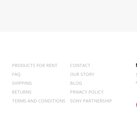
PRODUCTS FOR RENT
CONTACT
FAQ
OUR STORY
SHIPPING
BLOG
RETURNS
PRIVACY POLICY
TERMS AND CONDITIONS
SONY PARTNERSHIP