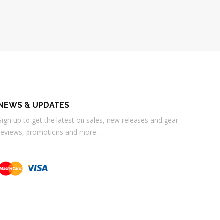
NEWS & UPDATES
Sign up to get the latest on sales, new releases and gear
reviews, promotions and more …