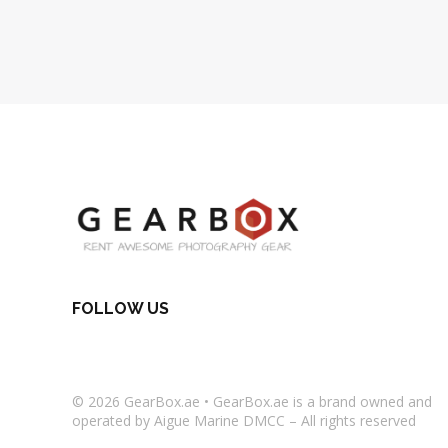
FOLLOW US
© 2026
GearBox.ae
•
GearBox.ae
is a brand owned and
operated by Aigue Marine DMCC – All rights reserved