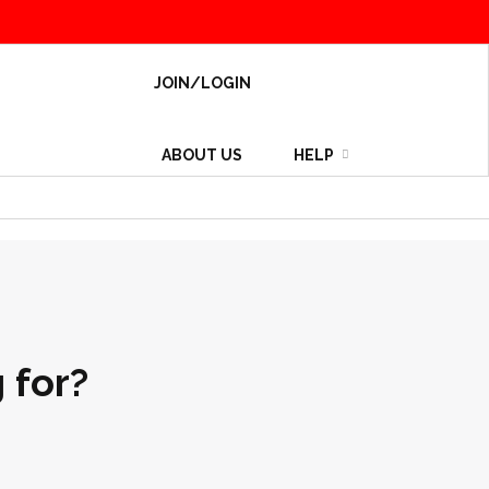
JOIN/LOGIN
ABOUT US
HELP
 for?