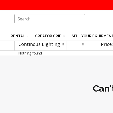
RENTAL
CREATOR CRIB
SELL YOUR EQUIPMEN
Continous Lighting
Price
Nothing found.
Can'