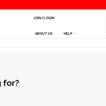
JOIN/LOGIN
ABOUT US
HELP
 for?