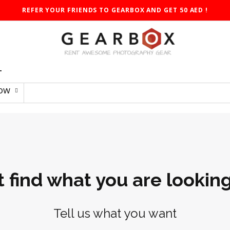
REFER YOUR FRIENDS TO GEARBOX AND GET 50 AED !
T
Low
t find what you are looking
Tell us what you want