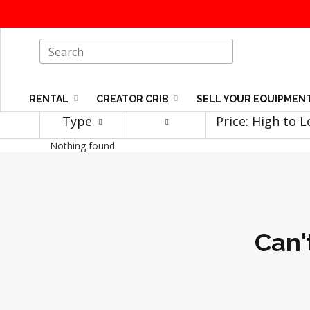
RENTAL
CREATOR CRIB
SELL YOUR EQUIPMEN
Type
Price: High to 
Nothing found.
Can'