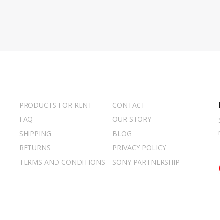
PRODUCTS FOR RENT
CONTACT
FAQ
OUR STORY
SHIPPING
BLOG
RETURNS
PRIVACY POLICY
TERMS AND CONDITIONS
SONY PARTNERSHIP