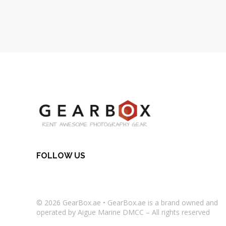
FOLLOW US
© 2026
GearBox.ae
•
GearBox.ae
is a brand owned and
operated by Aigue Marine DMCC – All rights reserved