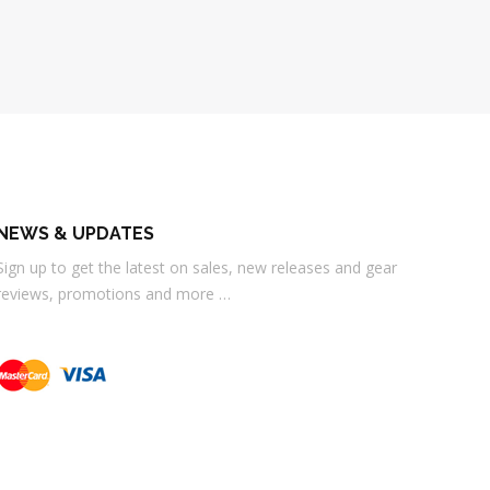
NEWS & UPDATES
Sign up to get the latest on sales, new releases and gear
reviews, promotions and more …