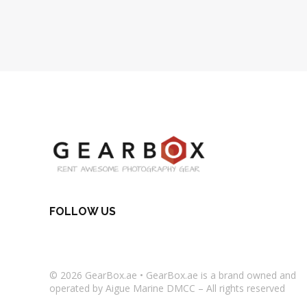
FOLLOW US
© 2026
GearBox.ae
•
GearBox.ae
is a brand owned and
operated by Aigue Marine DMCC – All rights reserved