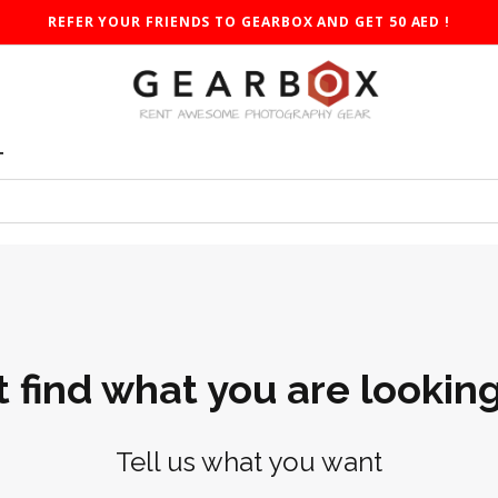
REFER YOUR FRIENDS TO GEARBOX AND GET 50 AED !
T
t find what you are looking
Tell us what you want