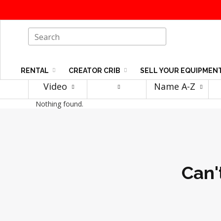
RENTAL
CREATOR CRIB
SELL YOUR EQUIPMEN
Video
Name A-Z
Nothing found.
Can'