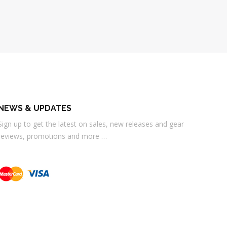
NEWS & UPDATES
Sign up to get the latest on sales, new releases and gear
reviews, promotions and more …