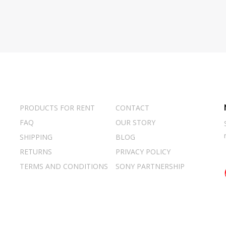
PRODUCTS FOR RENT
CONTACT
FAQ
OUR STORY
SHIPPING
BLOG
RETURNS
PRIVACY POLICY
TERMS AND CONDITIONS
SONY PARTNERSHIP