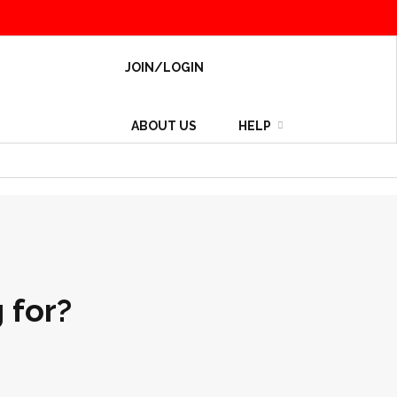
JOIN/LOGIN
ABOUT US
HELP
 for?