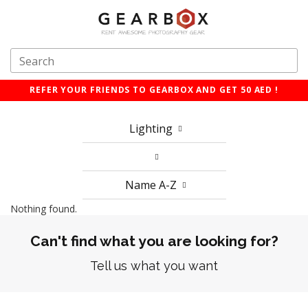
REFER YOUR FRIENDS TO GEARBOX AND GET 50 AED !
Lighting
Name A-Z
Nothing found.
Can't find what you are looking for?
Tell us what you want