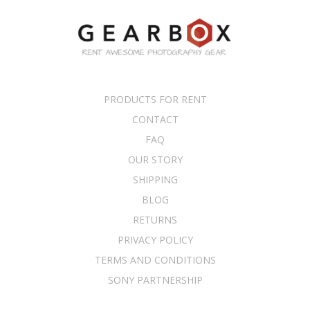
PRODUCTS FOR RENT
CONTACT
FAQ
OUR STORY
SHIPPING
BLOG
RETURNS
PRIVACY POLICY
TERMS AND CONDITIONS
SONY PARTNERSHIP