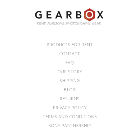
PRODUCTS FOR RENT
CONTACT
FAQ
OUR STORY
SHIPPING
BLOG
RETURNS
PRIVACY POLICY
TERMS AND CONDITIONS
SONY PARTNERSHIP