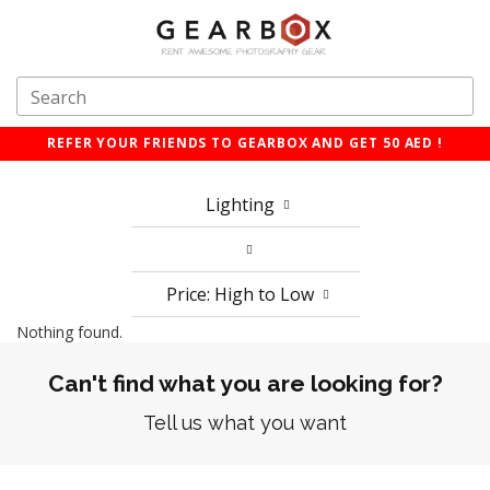
REFER YOUR FRIENDS TO GEARBOX AND GET 50 AED !
Lighting
Price: High to Low
Nothing found.
Can't find what you are looking for?
Tell us what you want