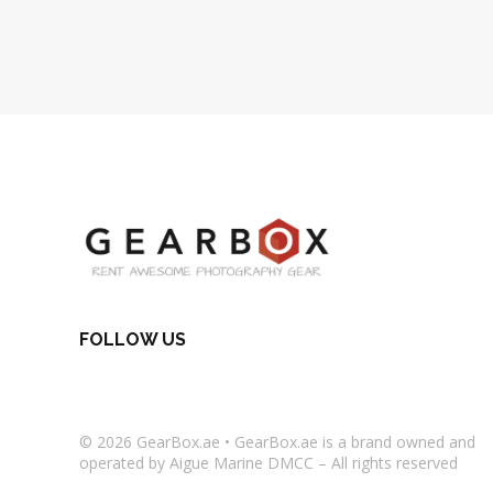
FOLLOW US
© 2026
GearBox.ae
•
GearBox.ae
is a brand owned and
operated by Aigue Marine DMCC – All rights reserved