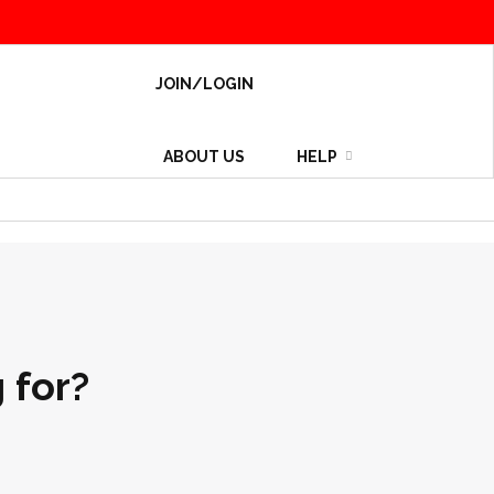
JOIN/LOGIN
ABOUT US
HELP
 for?