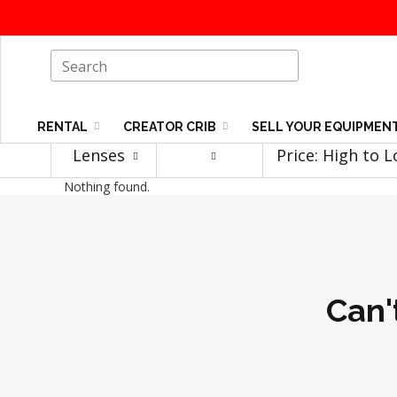
RENTAL
CREATOR CRIB
SELL YOUR EQUIPMEN
Lenses
Price: High to 
Nothing found.
Can'