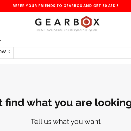
REFER YOUR FRIENDS TO GEARBOX AND GET 50 AED !
T
Low
t find what you are looking
Tell us what you want