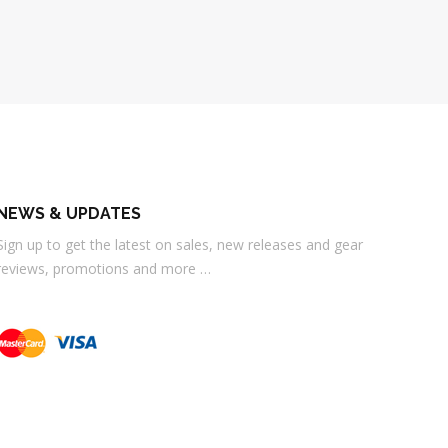
NEWS & UPDATES
Sign up to get the latest on sales, new releases and gear
reviews, promotions and more …