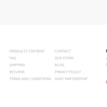
PRODUCTS FOR RENT
CONTACT
FAQ
OUR STORY
SHIPPING
BLOG
RETURNS
PRIVACY POLICY
TERMS AND CONDITIONS
SONY PARTNERSHIP