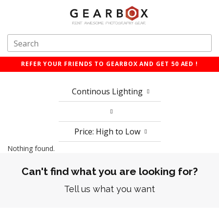
REFER YOUR FRIENDS TO GEARBOX AND GET 50 AED !
Continous Lighting
Price: High to Low
Nothing found.
Can't find what you are looking for?
Tell us what you want