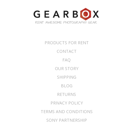
PRODUCTS FOR RENT
CONTACT
FAQ
OUR STORY
SHIPPING
BLOG
RETURNS
PRIVACY POLICY
TERMS AND CONDITIONS
SONY PARTNERSHIP