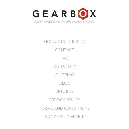
PRODUCTS FOR RENT
CONTACT
FAQ
OUR STORY
SHIPPING
BLOG
RETURNS
PRIVACY POLICY
TERMS AND CONDITIONS
SONY PARTNERSHIP