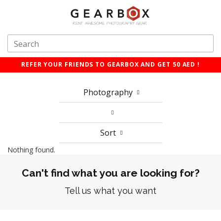
REFER YOUR FRIENDS TO GEARBOX AND GET 50 AED !
Photography
Sort
Nothing found.
Can't find what you are looking for?
Tell us what you want