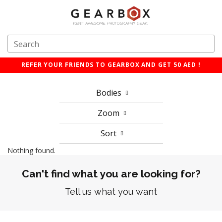
REFER YOUR FRIENDS TO GEARBOX AND GET 50 AED !
Bodies
Zoom
Sort
Nothing found.
Can't find what you are looking for?
Tell us what you want