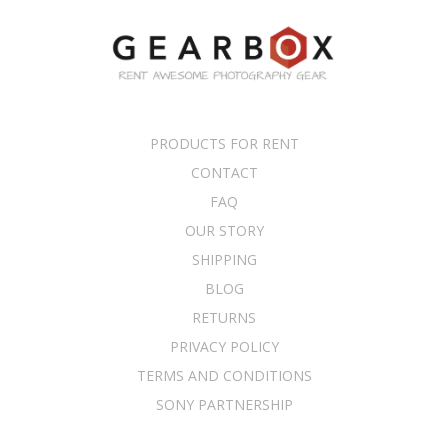
PRODUCTS FOR RENT
CONTACT
FAQ
OUR STORY
SHIPPING
BLOG
RETURNS
PRIVACY POLICY
TERMS AND CONDITIONS
SONY PARTNERSHIP