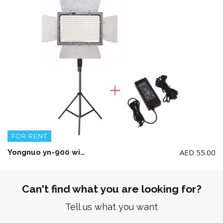
FOR RENT
AED
55.00
Yongnuo yn-900 with Stand and power Adapter(No Battery included)
Can't find what you are looking for?
Tell us what you want