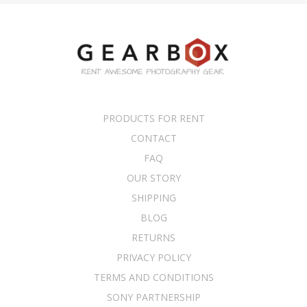
PRODUCTS FOR RENT
CONTACT
FAQ
OUR STORY
SHIPPING
BLOG
RETURNS
PRIVACY POLICY
TERMS AND CONDITIONS
SONY PARTNERSHIP