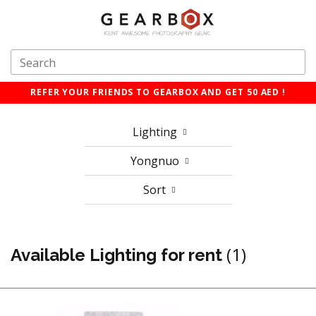
REFER YOUR FRIENDS TO GEARBOX AND GET 50 AED !
Lighting
Yongnuo
Sort
(1)
Available Lighting for rent