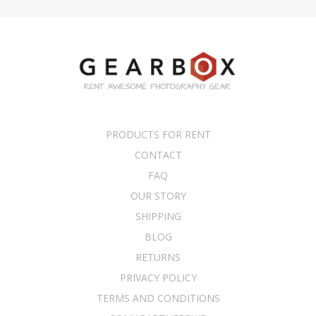
PRODUCTS FOR RENT
CONTACT
FAQ
OUR STORY
SHIPPING
BLOG
RETURNS
PRIVACY POLICY
TERMS AND CONDITIONS