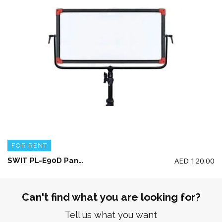
FOR RENT
AED
120.00
SWIT PL-E90D Panel LED Light + AC Adaptor + Light Stand (No Battery included)
Can't find what you are looking for?
Tell us what you want