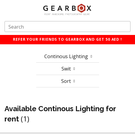
REFER YOUR FRIENDS TO GEARBOX AND GET 50 AED !
Continous Lighting
Swit
Sort
Available Continous Lighting for
(1)
rent