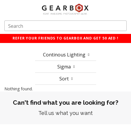
REFER YOUR FRIENDS TO GEARBOX AND GET 50 AED !
Continous Lighting
Sigma
Sort
Nothing found.
Can't find what you are looking for?
Tell us what you want