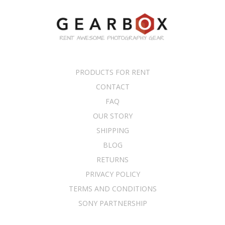
PRODUCTS FOR RENT
CONTACT
FAQ
OUR STORY
SHIPPING
BLOG
RETURNS
PRIVACY POLICY
TERMS AND CONDITIONS
SONY PARTNERSHIP