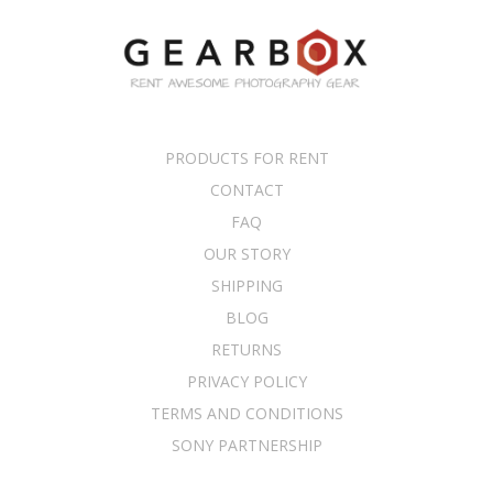
PRODUCTS FOR RENT
CONTACT
FAQ
OUR STORY
SHIPPING
BLOG
RETURNS
PRIVACY POLICY
TERMS AND CONDITIONS
SONY PARTNERSHIP