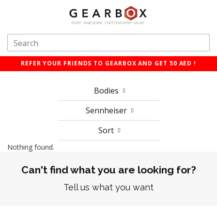
REFER YOUR FRIENDS TO GEARBOX AND GET 50 AED !
Bodies
Sennheiser
Sort
Nothing found.
Can't find what you are looking for?
Tell us what you want