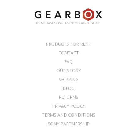
PRODUCTS FOR RENT
CONTACT
FAQ
OUR STORY
SHIPPING
BLOG
RETURNS
PRIVACY POLICY
TERMS AND CONDITIONS
SONY PARTNERSHIP