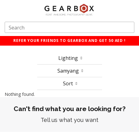
REFER YOUR FRIENDS TO GEARBOX AND GET 50 AED !
Lighting
Samyang
Sort
Nothing found.
Can't find what you are looking for?
Tell us what you want