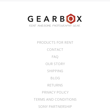
PRODUCTS FOR RENT
CONTACT
FAQ
OUR STORY
SHIPPING
BLOG
RETURNS
PRIVACY POLICY
TERMS AND CONDITIONS
SONY PARTNERSHIP