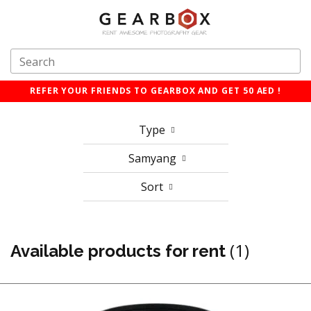
REFER YOUR FRIENDS TO GEARBOX AND GET 50 AED !
Type
Samyang
Sort
(1)
Available products for rent