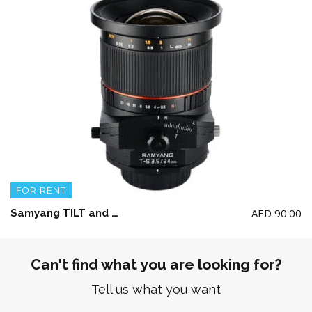
FOR RENT
AED
90.00
Samyang TILT and SHIFT Lens 24mm F3.5 ED AS UMC for Canon (NOTE: NOT work of RF Series Camera)
Can't find what you are looking for?
Tell us what you want