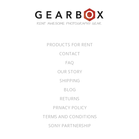
PRODUCTS FOR RENT
CONTACT
FAQ
OUR STORY
SHIPPING
BLOG
RETURNS
PRIVACY POLICY
TERMS AND CONDITIONS
SONY PARTNERSHIP