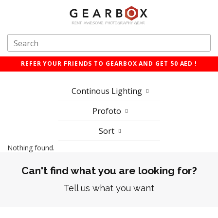
REFER YOUR FRIENDS TO GEARBOX AND GET 50 AED !
Continous Lighting
Profoto
Sort
Nothing found.
Can't find what you are looking for?
Tell us what you want