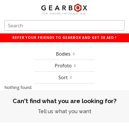
REFER YOUR FRIENDS TO GEARBOX AND GET 50 AED !
Bodies
Profoto
Sort
Nothing found.
Can't find what you are looking for?
Tell us what you want