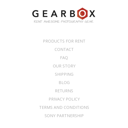
PRODUCTS FOR RENT
CONTACT
FAQ
OUR STORY
SHIPPING
BLOG
RETURNS
PRIVACY POLICY
TERMS AND CONDITIONS
SONY PARTNERSHIP