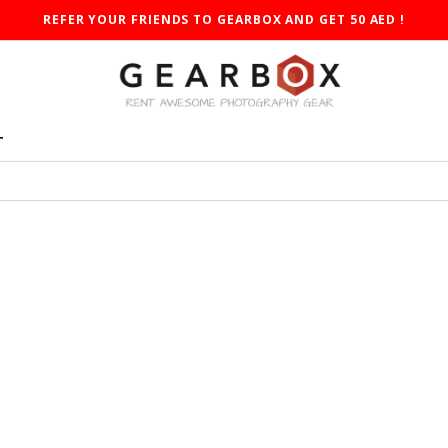
REFER YOUR FRIENDS TO GEARBOX AND GET 50 AED !
T