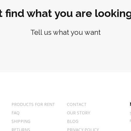
t find what you are looking
Tell us what you want
PRODUCTS FOR RENT
CONTACT
FAQ
OUR STORY
SHIPPING
BLOG
RETURNS
PRIVACY POLICY