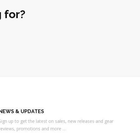
 for?
NEWS & UPDATES
Sign up to get the latest on sales, new releases and gear
reviews, promotions and more …