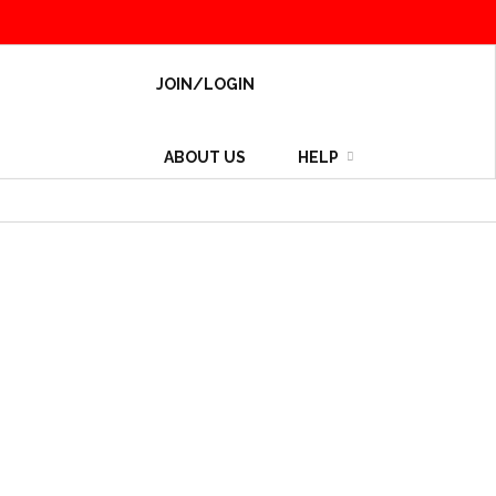
JOIN/LOGIN
ABOUT US
HELP