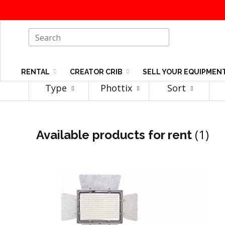
RENTAL
CREATOR CRIB
SELL YOUR EQUIPMEN
Type
Phottix
Sort
(1)
Available products for rent