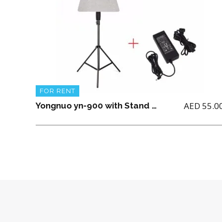
FOR RENT
AED
55.0
Yongnuo yn-900 with Stand and power Adapter(No Battery included)